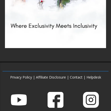
Privacy Policy
|
Affiliate Disclosure
|
Contact
|
Helpdesk