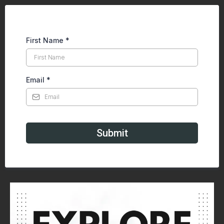
First Name
*
Email
*
Submit