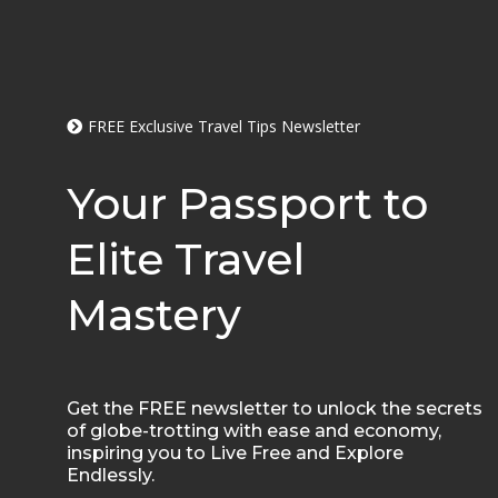
FREE Exclusive Travel Tips Newsletter
Your Passport to
Elite Travel
Mastery
Get the FREE newsletter to unlock the secrets
of globe-trotting with ease and economy,
inspiring you to Live Free and Explore
Endlessly.